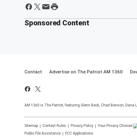
Sponsored Content
Contact
Advertise on The Patriot AM 1360
Do
AM 1360 is The Patriot, featuring Glenn Beck, Chad Benson, Dana L
Sitemap
Contest Rules
Privacy Policy
Your Privacy Choices
Public File Assistance
FCC Applications