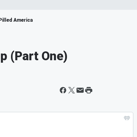
illed America
p (Part One)