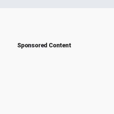
Sponsored Content