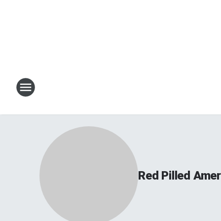
Red Pilled Amer