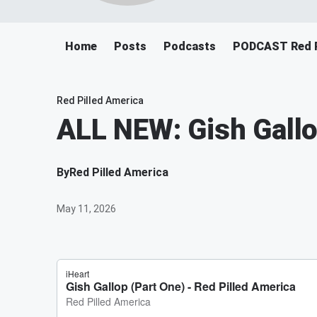
Home
Posts
Podcasts
PODCAST Red P
Red Pilled America
ALL NEW: Gish Gallo
By
Red Pilled America
May 11, 2026