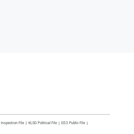
 Inspection File
KLSD
Political File
EEO Public File