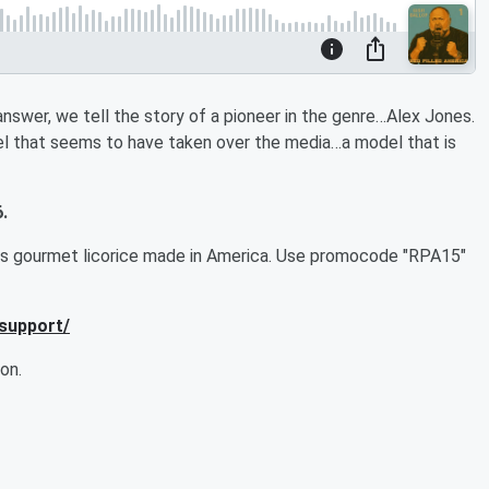
nswer, we tell the story of a pioneer in the genre…Alex Jones.
l that seems to have taken over the media…a model that is
.
ous gourmet licorice made in America. Use
promocode "RPA15"
/support/
on.