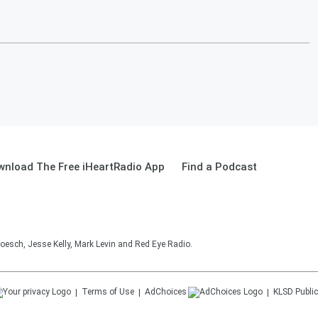
wnload The Free iHeartRadio App
Find a Podcast
oesch, Jesse Kelly, Mark Levin and Red Eye Radio.
Terms of Use
AdChoices
KLSD
Public