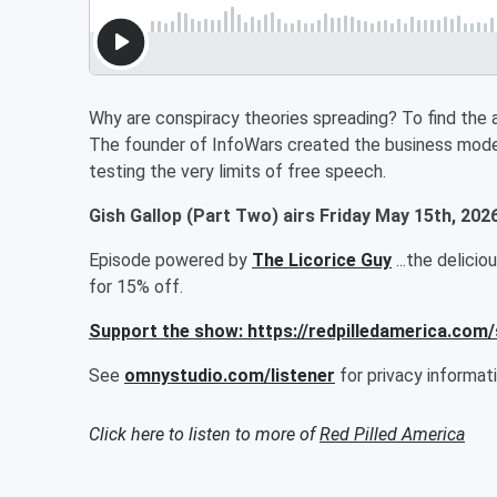
Why are conspiracy theories spreading? To find the a
The founder of InfoWars created the business mode
testing the very limits of free speech.
Gish Gallop (Part Two) airs Friday May 15th, 2026
Episode powered by
The Licorice Guy
...the delici
for 15% off.
Support the show: https://redpilledamerica.com
See
omnystudio.com/listener
for privacy informati
Click here to listen to more of
Red Pilled America