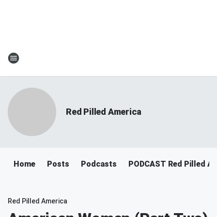
Red Pilled America
Home
Posts
Podcasts
PODCAST Red Pilled Am
Red Pilled America