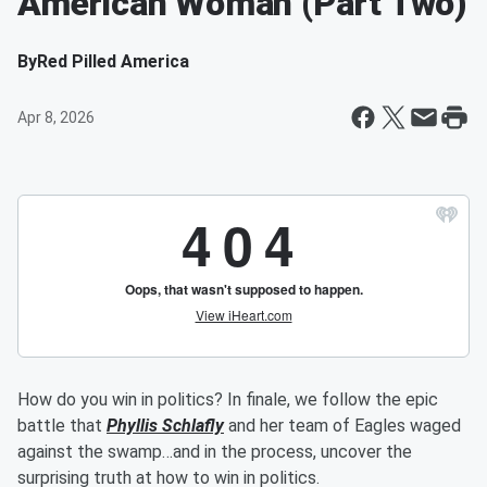
American Woman (Part Two)
By
Red Pilled America
Apr 8, 2026
How do you win in politics? In finale, we follow the epic
battle that
Phyllis Schlafly
and her team of Eagles waged
against the swamp…and in the process, uncover the
surprising truth at how to win in politics.