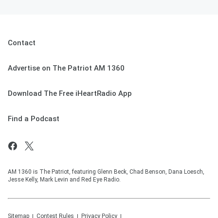
Contact
Advertise on The Patriot AM 1360
Download The Free iHeartRadio App
Find a Podcast
AM 1360 is The Patriot, featuring Glenn Beck, Chad Benson, Dana Loesch,
Jesse Kelly, Mark Levin and Red Eye Radio.
Sitemap
Contest Rules
Privacy Policy