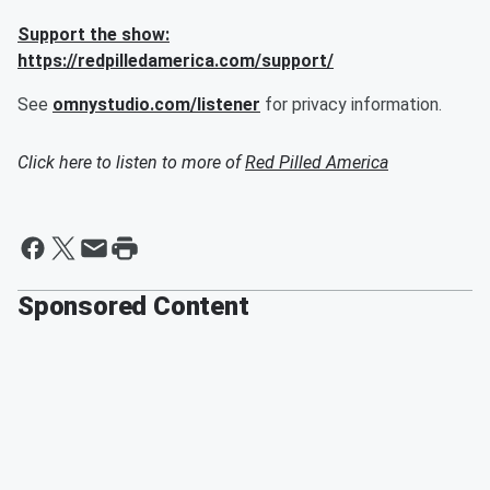
Support the show:
https://redpilledamerica.com/support/
See
omnystudio.com/listener
for privacy information.
Click here to listen to more of
Red Pilled America
Sponsored Content