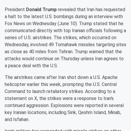
President
Donald Trump
revealed that Iran has requested
a halt to the latest U.S. bombings during an interview with
Fox News on Wednesday (June 10). Trump stated that he
communicated directly with top Iranian officials following a
series of U.S. airstrikes. The strikes, which occurred on
Wednesday, involved 49 Tomahawk missiles targeting sites
as close as 40 miles from Tehran. Trump warned that the
attacks would continue on Thursday unless Iran agrees to
a peace deal with the U.S.
The airstrikes came after Iran shot down a U.S. Apache
helicopter earlier this week, prompting the U.S. Central
Command to launch retaliatory strikes. According to a
statement on X, the strikes were a response to Iran's
continued aggression. Explosions were reported in several
key Iranian locations, including Sirik, Qeshm Island, Minab,
and Isfahan.