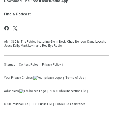
Download The Free iHeartRadio App
Find a Podcast
AM 1360 is The Patriot, featuring Glenn Beck, Chad Benson, Dana Loesch,
Jesse Kelly, Mark Levin and Red Eye Radio.
Sitemap
Contest Rules
Privacy Policy
Your Privacy Choices
Terms of Use
AdChoices
KLSD
Public Inspection File
KLSD
Political File
EEO Public File
Public File Assistance