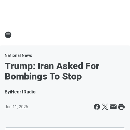
National News
Trump: Iran Asked For
Bombings To Stop
By
iHeartRadio
Jun 11, 2026