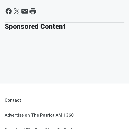
Sponsored Content
Contact
Advertise on The Patriot AM 1360