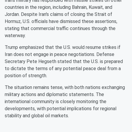
Iran's military has responded with missile strikes on other
countries in the region, including Bahrain, Kuwait, and
Jordan. Despite Iran's claims of closing the Strait of
Hormuz, U.S. officials have dismissed these assertions,
stating that commercial traffic continues through the
waterway.
Trump emphasized that the U.S. would resume strikes if
Iran does not engage in peace negotiations. Defense
Secretary Pete Hegseth stated that the U.S. is prepared
to dictate the terms of any potential peace deal from a
position of strength.
The situation remains tense, with both nations exchanging
military actions and diplomatic statements. The
international community is closely monitoring the
developments, with potential implications for regional
stability and global oil markets.