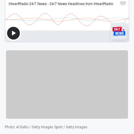
Photo
:
Al Bello / Getty Images Sport / Getty Images