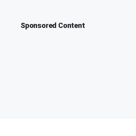
Sponsored Content