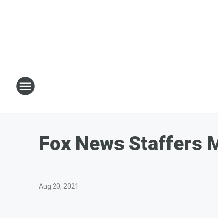
Fox News Staffers M
Aug 20, 2021