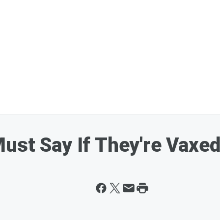
ust Say If They're Vaxe