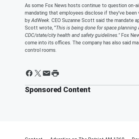
As some Fox News hosts continue to question on-air
mandating that employees disclose if they've been 
by
AdWeek.
CEO Suzanne Scott said the mandate appl
Scott wrote, "
This is being done for space planning 
CDC/state/city health and safety guidelines."
Fox News
come into its offices. The company has also said mask
control rooms.
Sponsored Content