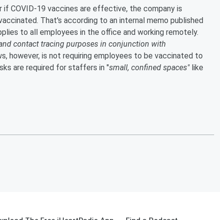
 if COVID-19 vaccines are effective, the company is
vaccinated. That's according to an internal memo published
ies to all employees in the office and working remotely.
and contact tracing purposes in conjunction with
, however, is not requiring employees to be vaccinated to
s are required for staffers in "
small, confined spaces"
like